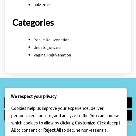
July 2025
Categories
Penile Rejuvenation
Uncategorized
Vaginal Rejuvenation
We respect your privacy
Facebook
Google+
Cookies help us improve your experience, deliver
Instagram
Linkedin
personalized content, and analyze traffic. You can choose
which cookies to allow by clicking
Customize
. Click
Accept
All
to consent or
Reject All
to decline non-essential
Hugo Aesthetics