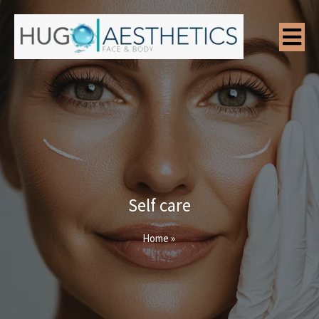
Self care
Home
»