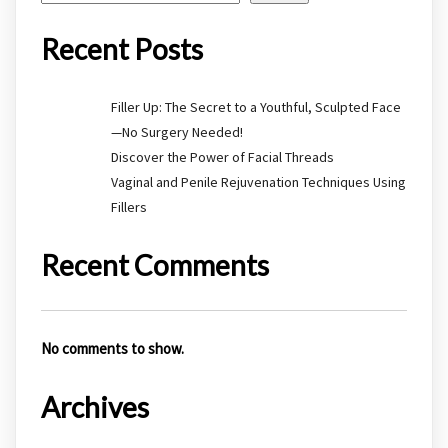
Recent Posts
Filler Up: The Secret to a Youthful, Sculpted Face
—No Surgery Needed!
Discover the Power of Facial Threads
Vaginal and Penile Rejuvenation Techniques Using
Fillers
Recent Comments
No comments to show.
Archives