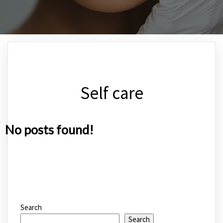
Self care
No posts found!
Search
Search